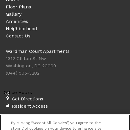
Floor Plans
Gallery
Amenities
Neighborhood
Contact Us
Wardman Court Apartments
1312 Clifton St Nw
Washington, DC 20009
(844) 505-3282
Office Hours
Get Directions
Resident Access
Copyright © 2026. Wardman Court Apartments. All rights
By clicking “Accept All Cookies”, you agree to the
reserved.
Privacy
Sitemap
storing of cookies on your device to enhance site