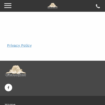
Privacy Policy
Home