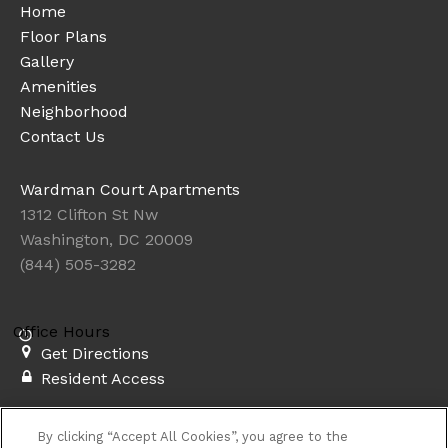
Home
Floor Plans
Gallery
Amenities
Neighborhood
Contact Us
Wardman Court Apartments
1312 Clifton St Nw
Washington, DC 20009
(844) 505-3282
Office Hours
Get Directions
Resident Access
Copyright © 2026. Wardman Court Apartments. All rights
By clicking “Accept All Cookies”, you agree to the
reserved.
Privacy
Sitemap