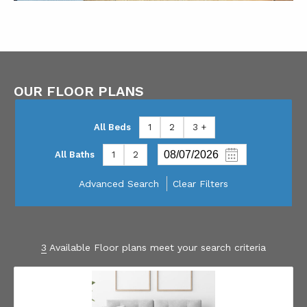
OUR FLOOR PLANS
All Beds
1
2
3 +
All Baths
1
2
Advanced Search
Clear Filters
3
Available Floor plans meet your search criteria