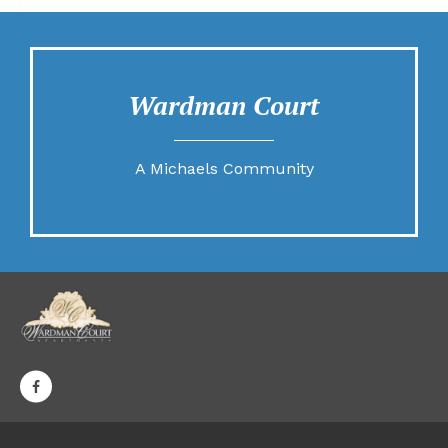
Wardman Court
A Michaels Community