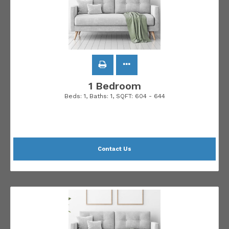
1 Bedroom
Beds:
1
, Baths:
1
, SQFT:
604 - 644
Contact Us