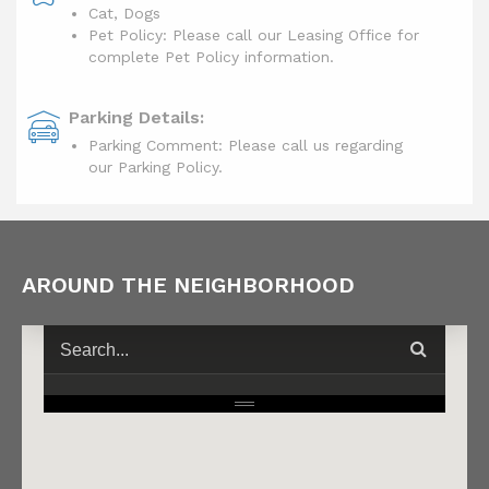
Cat, Dogs
Pet Policy: Please call our Leasing Office for
complete Pet Policy information.
Parking Details:
Parking Comment: Please call us regarding
our Parking Policy.
AROUND THE NEIGHBORHOOD