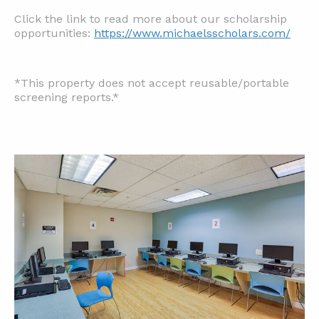
Click the link to read more about our scholarship
opportunities:
https://www.michaelsscholars.com/
*This property does not accept reusable/portable
screening reports.*