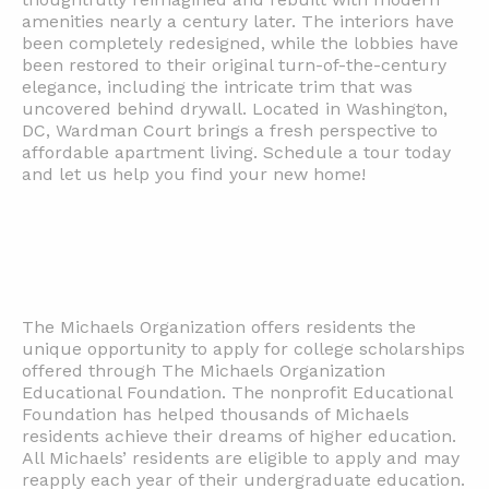
amenities nearly a century later. The interiors have
been completely redesigned, while the lobbies have
been restored to their original turn-of-the-century
elegance, including the intricate trim that was
uncovered behind drywall. Located in Washington,
DC, Wardman Court brings a fresh perspective to
affordable apartment living. Schedule a tour today
and let us help you find your new home!
The Michaels Organization offers residents the
unique opportunity to apply for college scholarships
offered through The Michaels Organization
Educational Foundation. The nonprofit Educational
Foundation has helped thousands of Michaels
residents achieve their dreams of higher education.
All Michaels’ residents are eligible to apply and may
reapply each year of their undergraduate education.