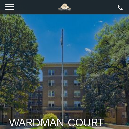
WARDMAN COURT