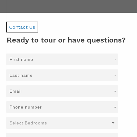
Contact Us
Ready to tour or have questions?
*
*
*
*