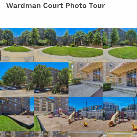
Wardman Court Photo Tour