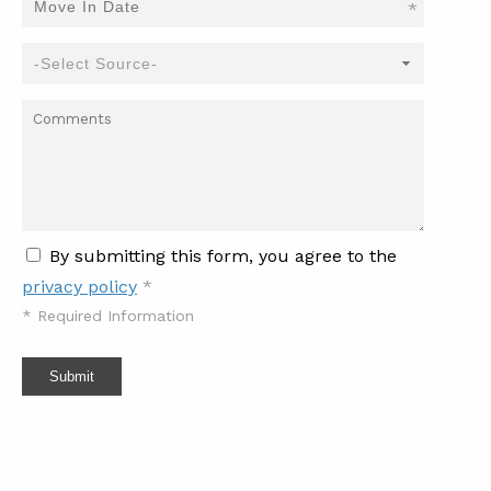
*
By submitting this form, you agree to the
privacy policy
*
*
Required Information
Submit