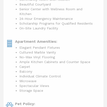
Beautiful Courtyard
Senior Center with Wellness Room and
Kitchen
24-Hour Emergency Maintenance
Scholarship Programs for Qualified Residents
On-Site Laundry Facility
Apartment Amenities:
Elegant Pendant Fixtures
Cultured Marble Vanity
No-Wax Vinyl Flooring
Ample Kitchen Cabinets and Counter Space
Carpet
Balcony
Individual Climate Control
Microwave
Spectacular Views
Storage Space
Pet Policy: