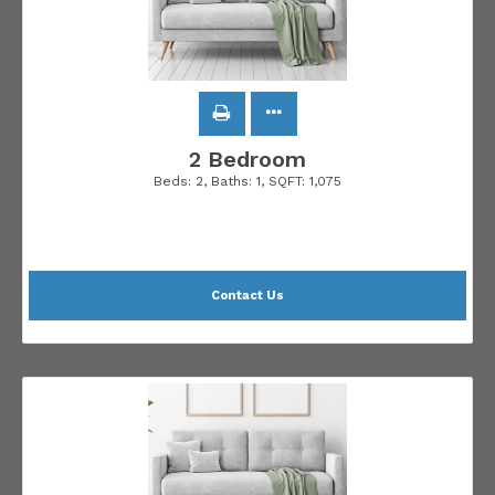
2 Bedroom
Beds:
2
, Baths:
1
, SQFT:
1,075
Contact Us