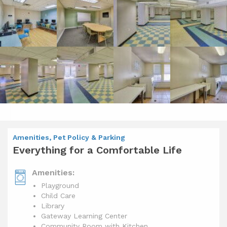
Amenities, Pet Policy & Parking
Everything for a Comfortable Life
Amenities:
Playground
Child Care
Library
Gateway Learning Center
Community Room with Kitchen