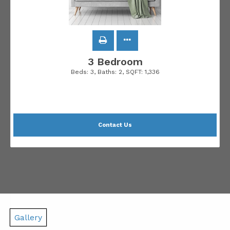
3 Bedroom
Beds:
3
, Baths:
2
, SQFT:
1,336
Contact Us
Gallery