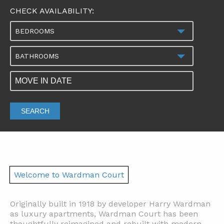
CHECK AVAILABILITY:
BEDROOMS
BATHROOMS
SEARCH
Welcome to Wardman Court
Originally built in 1918 by developer Harry Wardman
as luxury apartments, Wardman Court has been
thoughtfully reimagined and rebuilt with modern